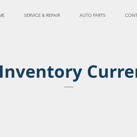
ME
SERVICE & REPAIR
AUTO PARTS
CONT
Inventory Curre