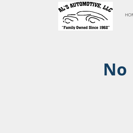
HO
No 