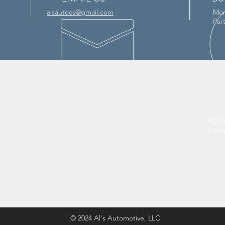
alsautocs@gmail.com
Mon
Par
OUR SERVICES
VIS
- ASE Certified Mechanics
992 W
Conwa
- Full Vehicle Inspections
- Oil and Brake Checks
- Breakdown Services
- Tire Repair
- Battery Change
- Electrical & Computer Testing
© 2024 Al's Automotive, LLC