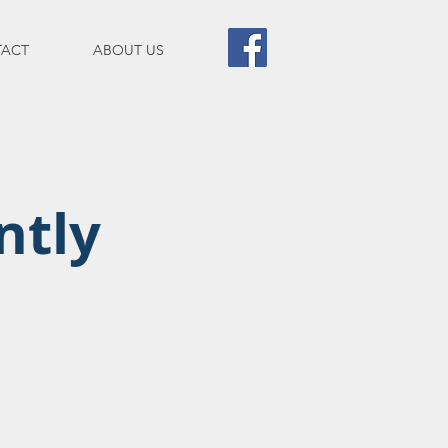
ACT
ABOUT US
ntly