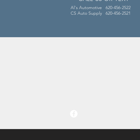
Al's Automotive 620-456-2522
CS Auto Supply 620-456-2521
OVER 50 YEARS
EXPERIENCE
Al's Automotive has been a fixture
of Conway Springs, KS since 1962!