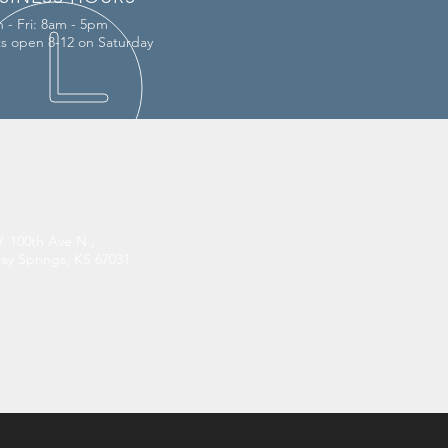
 - Fri: 8am - 5pm
ts open 8-12 on Saturday
IT US
. 100th Ave N.,
y Springs, KS 67031